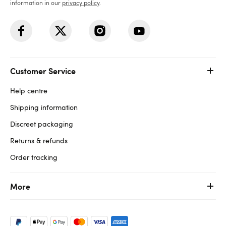
information in our
privacy policy
.
Customer Service
Help centre
Shipping information
Discreet packaging
Returns & refunds
Order tracking
More