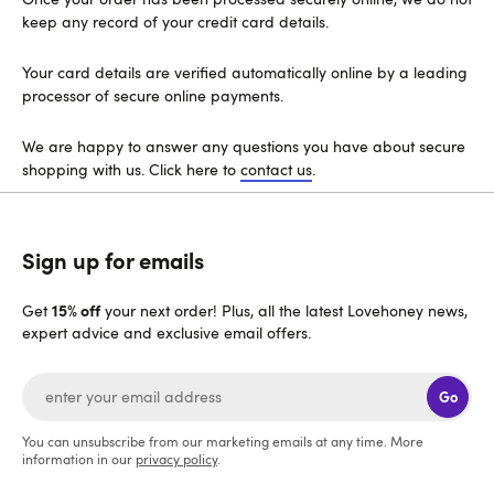
keep any record of your credit card details.
Your card details are verified automatically online by a leading
processor of secure online payments.
We are happy to answer any questions you have about secure
shopping with us. Click here to
contact us
.
Sign up for emails
15% off
Get
your next order! Plus, all the latest Lovehoney news,
expert advice and exclusive email offers.
Go
You can unsubscribe from our marketing emails at any time. More
information in our
privacy policy
.