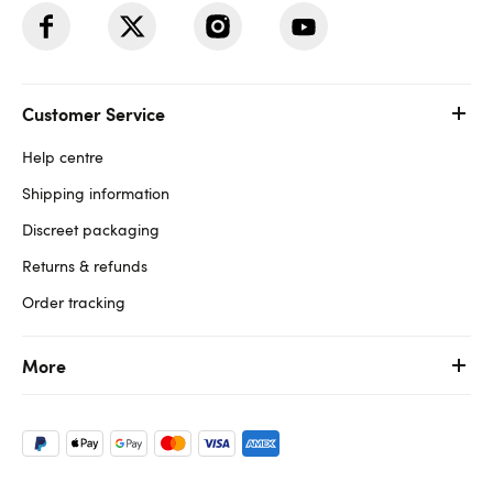
Customer Service
Help centre
Shipping information
Discreet packaging
Returns & refunds
Order tracking
More