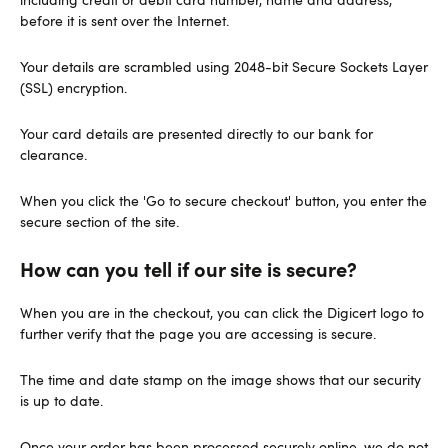
before it is sent over the Internet.
Your details are scrambled using 2048-bit Secure Sockets Layer
(SSL) encryption.
Your card details are presented directly to our bank for
clearance.
When you click the 'Go to secure checkout' button, you enter the
secure section of the site.
How can you tell if our site is secure?
When you are in the checkout, you can click the Digicert logo to
further verify that the page you are accessing is secure.
The time and date stamp on the image shows that our security
is up to date.
Once your order has been processed securely online, we do not