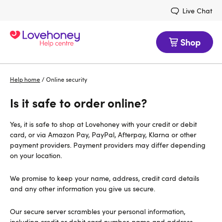
Live Chat
Shop
Help home
/
Online security
Is it safe to order online?
Yes, it is safe to shop at Lovehoney with your credit or debit
card, or via Amazon Pay, PayPal, Afterpay, Klarna or other
payment providers. Payment providers may differ depending
on your location.
We promise to keep your name, address, credit card details
and any other information you give us secure.
Our secure server scrambles your personal information,
including credit or debit card number, name and address,