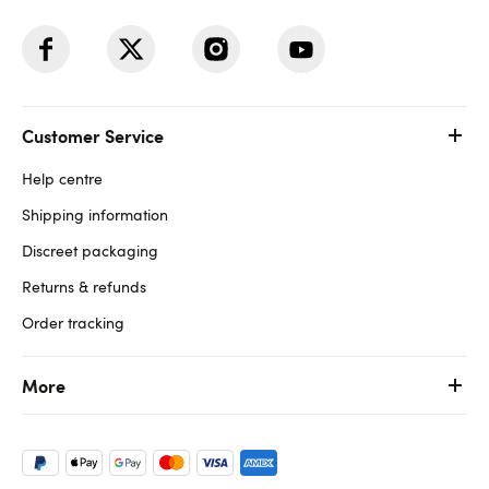
Customer Service
Help centre
Shipping information
Discreet packaging
Returns & refunds
Order tracking
More