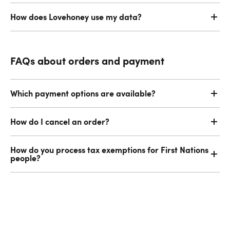
How does Lovehoney use my data?
FAQs about orders and payment
Which payment options are available?
How do I cancel an order?
How do you process tax exemptions for First Nations
people?
Email or Live Chat