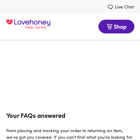
Live Chat
Shop
Lovehoney Help
Use this page to find answers to any
questions you have about Lovehoney's
customer service
Your FAQs answered
From placing and tracking your order to returning an item,
we've got you covered. If you can't find what you're looking for