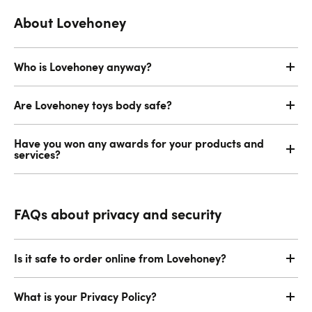
About Lovehoney
Who is Lovehoney anyway?
Are Lovehoney toys body safe?
Have you won any awards for your products and
services?
FAQs about privacy and security
Is it safe to order online from Lovehoney?
What is your Privacy Policy?