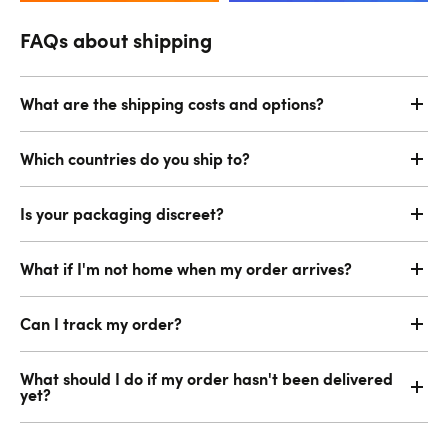
FAQs about shipping
What are the shipping costs and options?
Which countries do you ship to?
Is your packaging discreet?
What if I'm not home when my order arrives?
Can I track my order?
What should I do if my order hasn't been delivered
yet?