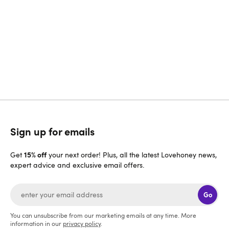
Can't find what you need on this page? Then please
contact us and we will be more than happy to help. We
aim to reply to all messages as quickly as possible but
please bear with us during busy times.
Get in touch
Sign up for emails
15% off
Get
your next order! Plus, all the latest Lovehoney news,
expert advice and exclusive email offers.
Go
You can unsubscribe from our marketing emails at any time. More
information in our
privacy policy
.