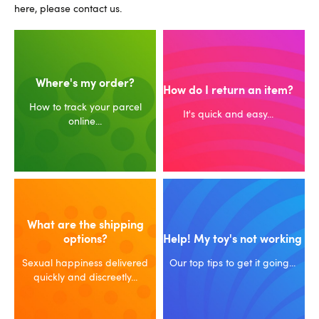
here, please contact us.
Where's my order?
How do I return an item?
How to track your parcel
It's quick and easy...
online...
What are the shipping
options?
Help! My toy's not working
Sexual happiness delivered
Our top tips to get it going...
quickly and discreetly...