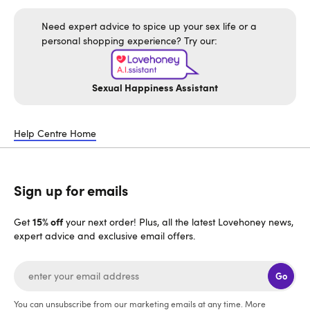
Need expert advice to spice up your sex life or a
personal shopping experience? Try our:
Sexual Happiness Assistant
Help Centre Home
Sign up for emails
15% off
Get
your next order! Plus, all the latest Lovehoney news,
expert advice and exclusive email offers.
Go
You can unsubscribe from our marketing emails at any time. More