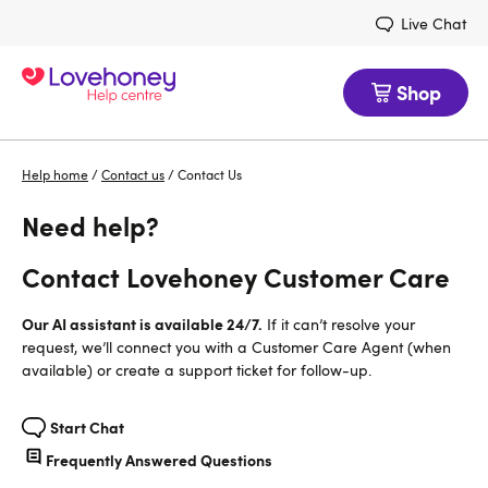
Live Chat
Shop
Help home
/
Contact us
/
Contact Us
Need help?
Contact Lovehoney Customer Care
Our AI assistant is available 24/7.
If it can’t resolve your
request, we’ll connect you with a Customer Care Agent (when
available) or create a support ticket for follow-up.
Start Chat
Frequently Answered Questions