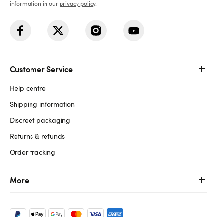
information in our
privacy policy
.
Customer Service
Help centre
Shipping information
Discreet packaging
Returns & refunds
Order tracking
More